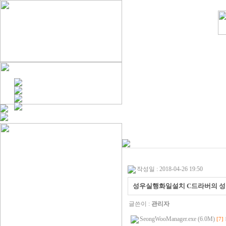
작성일 : 2018-04-26 19:50
성우실행화일설치 C드라버의 
글쓴이 :
관리자
SeongWooManager.exe (6.0M)
[7]