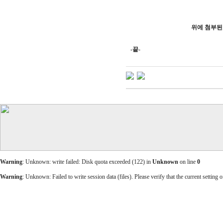
위에 첨부된
-끝-
Warning
: Unknown: write failed: Disk quota exceeded (122) in
Unknown
on line
0
Warning
: Unknown: Failed to write session data (files). Please verify that the current setting o