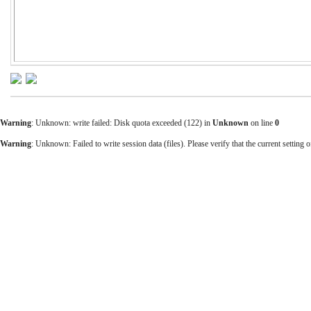
Warning
: Unknown: write failed: Disk quota exceeded (122) in
Unknown
on line
0
Warning
: Unknown: Failed to write session data (files). Please verify that the current setting o