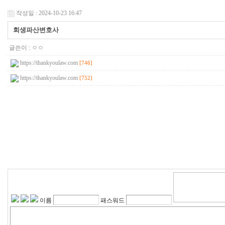
작성일 : 2024-10-23 16:47
회생파산변호사
글쓴이 :
ㅇㅇ
https://thankyoulaw.com
[746]
https://thankyoulaw.com
[752]
이름
패스워드